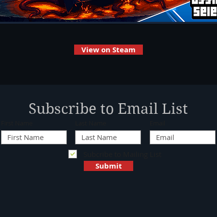
View on Steam
Subscribe to Email List
First Name
Last Name
Email
Subcribe to Mailing List
Submit