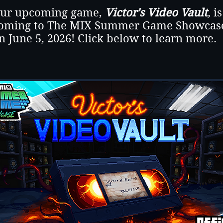
ur upcoming game,
Victor's Video Vault
,
is
oming to The MIX Summer Game Showcas
n June 5, 2026! Click below to learn more.