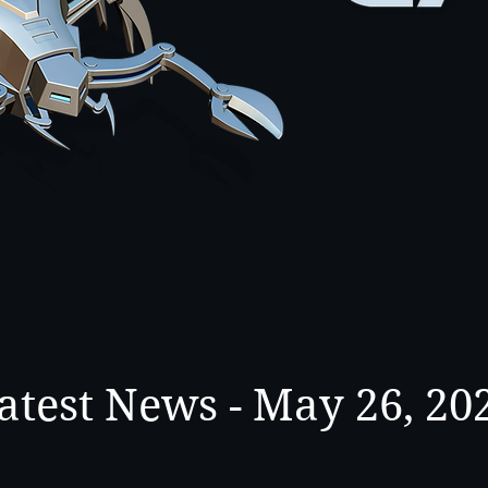
atest News - May 26, 20