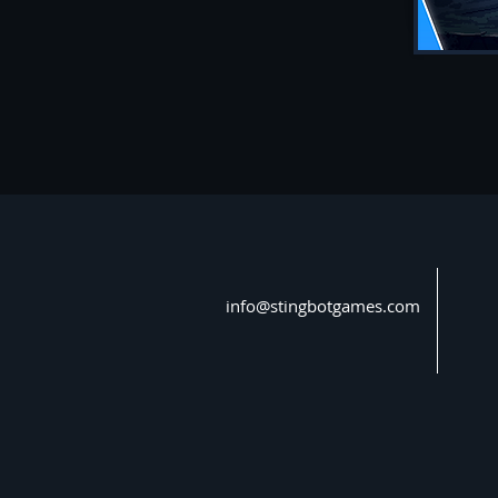
info@stingbotgames.com