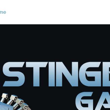
me
About
Games
Contact
Privacy Po