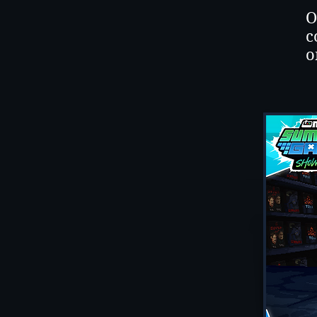
O
c
o